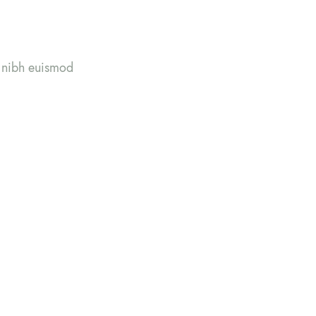
y nibh euismod