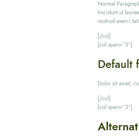
Normal Paragraph
tincidunt ut laor
nostrud exerci ta
[/col]
[col span=”3″]
Default 
Dolor sit amet, c
[/col]
[col span=”3″]
Alternat