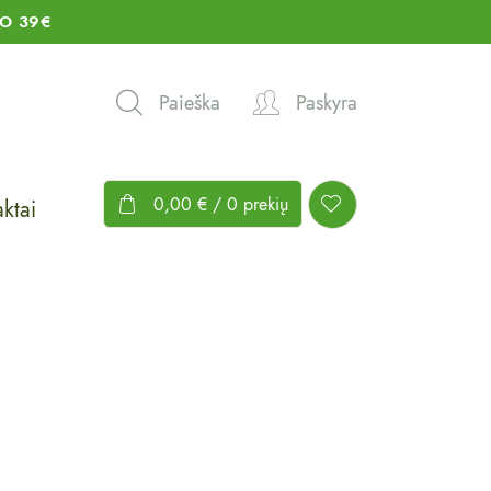
O 39€
Paieška
Paskyra
0,00
€
/ 0 prekių
ktai