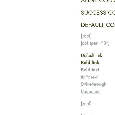
ALERT COL
SUCCESS C
DEFAULT C
[/col]
[col span=”3″]
Default link
Bold link
Bold text
Italic text
Strikethrough
Underline
[/col]