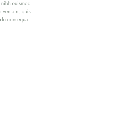
y nibh euismod
im veniam, quis
modo consequa