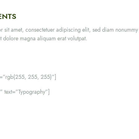
ENTS
r sit amet, consectetuer adipiscing elit, sed diam nonumm
eet dolore magna aliquam erat volutpat.
r=”rgb(255, 255, 255)”]
er” text=”Typography”]