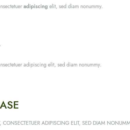
onsectetuer
adipiscing
elit, sed diam nonummy.
t
onsectetuer adipiscing elit, sed diam nonummy.
ASE
, CONSECTETUER ADIPISCING ELIT, SED DIAM NONUMM