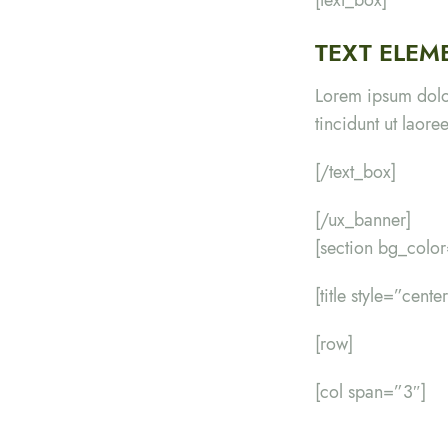
TEXT ELEM
Lorem ipsum dolo
tincidunt ut laor
[/text_box]
[/ux_banner]
[section bg_colo
[title style=”cent
[row]
[col span=”3″]