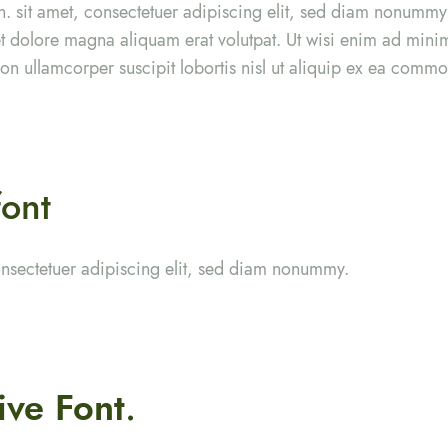
. sit amet, consectetuer adipiscing elit, sed diam nonumm
eet dolore magna aliquam erat volutpat. Ut wisi enim ad min
tion ullamcorper suscipit lobortis nisl ut aliquip ex ea com
font
onsectetuer adipiscing elit, sed diam nonummy.
ive Font
.