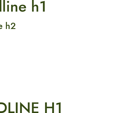
line h1
e h2
DLINE H1