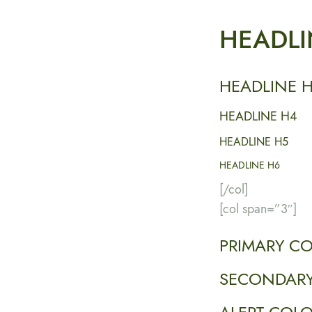
HEADLI
HEADLINE 
HEADLINE H4
HEADLINE H5
HEADLINE H6
[/col]
[col span=”3″]
PRIMARY C
SECONDARY