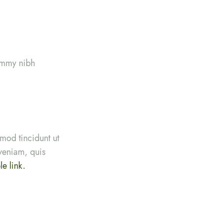
nummy nibh
mod tincidunt ut
veniam, quis
e link.