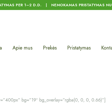
TATYMAS PER 1–2 D.D. | NEMOKAMAS PRISTATYMAS NU
a
Apie mus
Prekės
Pristatymas
Konta
t=”400px” bg=”19″ bg_overlay=”rgba(0, 0, 0, 0.66)”]