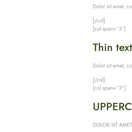
Dolor sit amet, c
[/col]
[col span=”3″]
Thin tex
Dolor sit amet, c
[/col]
[col span=”3″]
UPPERC
DOLOR SIT AMET