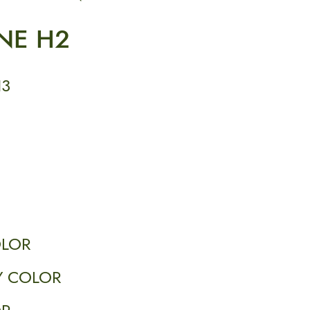
NE H2
H3
OLOR
 COLOR