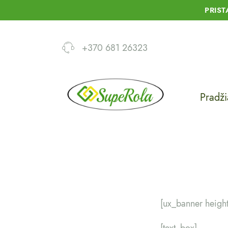
PRIS
+370 681 26323
Pradži
[ux_banner heigh
[text_box]