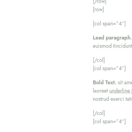
[/row]
[row]
[col span=”4″]
Lead paragraph
euismod tincidunt
[/col]
[col span=”4″]
Bold Text.
sit am
laoreet
underline 
nostrud exerci tat
[/col]
[col span=”4″]