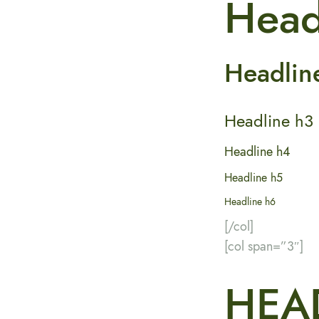
Head
Headlin
Headline h3
Headline h4
Headline h5
Headline h6
[/col]
[col span=”3″]
HEA