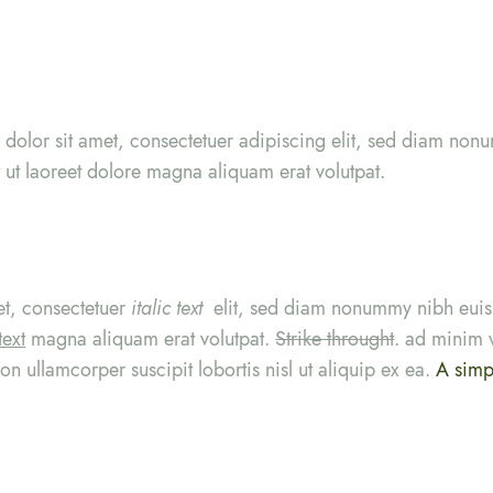
. dolor sit amet, consectetuer adipiscing elit, sed diam no
 ut laoreet dolore magna aliquam erat volutpat.
et, consectetuer
italic text
elit, sed diam nonummy nibh euis
text
magna aliquam erat volutpat.
Strike throught
. ad minim 
ion ullamcorper suscipit lobortis nisl ut aliquip ex ea.
A simpl