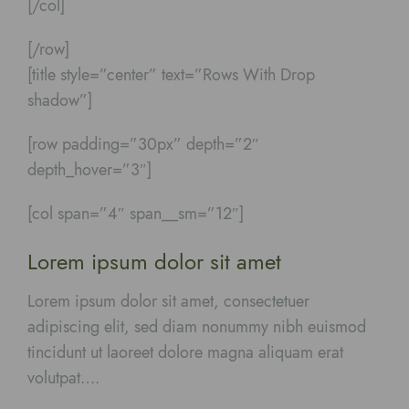
[/col]
[/row]
[title style=”center” text=”Rows With Drop
shadow”]
[row padding=”30px” depth=”2″
depth_hover=”3″]
[col span=”4″ span__sm=”12″]
Lorem ipsum dolor sit amet
Lorem ipsum dolor sit amet, consectetuer
adipiscing elit, sed diam nonummy nibh euismod
tincidunt ut laoreet dolore magna aliquam erat
volutpat….