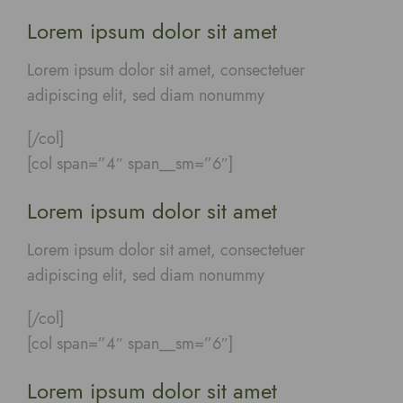
Lorem ipsum dolor sit amet
Lorem ipsum dolor sit amet, consectetuer
adipiscing elit, sed diam nonummy
[/col]
[col span=”4″ span__sm=”6″]
Lorem ipsum dolor sit amet
Lorem ipsum dolor sit amet, consectetuer
adipiscing elit, sed diam nonummy
[/col]
[col span=”4″ span__sm=”6″]
Lorem ipsum dolor sit amet