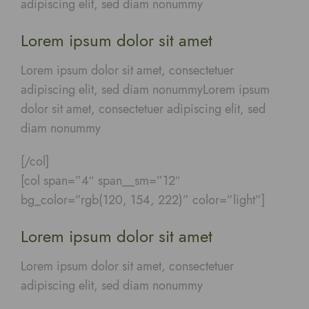
adipiscing elit, sed diam nonummy
Lorem ipsum dolor sit amet
Lorem ipsum dolor sit amet, consectetuer
adipiscing elit, sed diam nonummyLorem ipsum
dolor sit amet, consectetuer adipiscing elit, sed
diam nonummy
[/col]
[col span=”4″ span__sm=”12″
bg_color=”rgb(120, 154, 222)” color=”light”]
Lorem ipsum dolor sit amet
Lorem ipsum dolor sit amet, consectetuer
adipiscing elit, sed diam nonummy