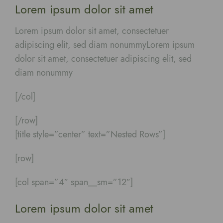
Lorem ipsum dolor sit amet
Lorem ipsum dolor sit amet, consectetuer
adipiscing elit, sed diam nonummyLorem ipsum
dolor sit amet, consectetuer adipiscing elit, sed
diam nonummy
[/col]
[/row]
[title style=”center” text=”Nested Rows”]
[row]
[col span=”4″ span__sm=”12″]
Lorem ipsum dolor sit amet