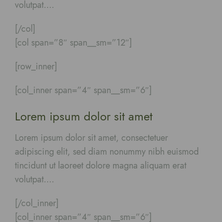
volutpat….
[/col]
[col span=”8″ span__sm=”12″]
[row_inner]
[col_inner span=”4″ span__sm=”6″]
Lorem ipsum dolor sit amet
Lorem ipsum dolor sit amet, consectetuer
adipiscing elit, sed diam nonummy nibh euismod
tincidunt ut laoreet dolore magna aliquam erat
volutpat….
[/col_inner]
[col_inner span=”4″ span__sm=”6″]