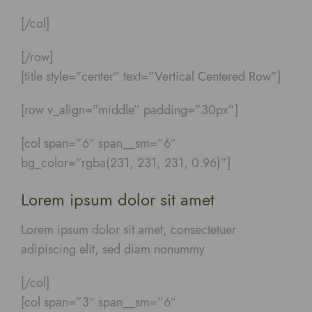
[/col]
[/row]
[title style=”center” text=”Vertical Centered Row”]
[row v_align=”middle” padding=”30px”]
[col span=”6″ span__sm=”6″
bg_color=”rgba(231, 231, 231, 0.96)”]
Lorem ipsum dolor sit amet
Lorem ipsum dolor sit amet, consectetuer
adipiscing elit, sed diam nonummy
[/col]
[col span=”3″ span__sm=”6″