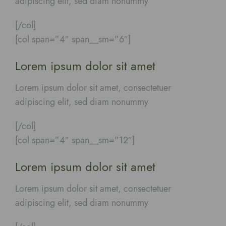
adipiscing elit, sed diam nonummy
[/col]
[col span=”4″ span__sm=”6″]
Lorem ipsum dolor sit amet
Lorem ipsum dolor sit amet, consectetuer
adipiscing elit, sed diam nonummy
[/col]
[col span=”4″ span__sm=”12″]
Lorem ipsum dolor sit amet
Lorem ipsum dolor sit amet, consectetuer
adipiscing elit, sed diam nonummy