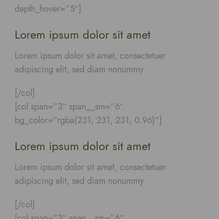
depth_hover=”5″]
Lorem ipsum dolor sit amet
Lorem ipsum dolor sit amet, consectetuer
adipiscing elit, sed diam nonummy
[/col]
[col span=”3″ span__sm=”6″
bg_color=”rgba(231, 231, 231, 0.96)”]
Lorem ipsum dolor sit amet
Lorem ipsum dolor sit amet, consectetuer
adipiscing elit, sed diam nonummy
[/col]
[col span=”3″ span__sm=”6″