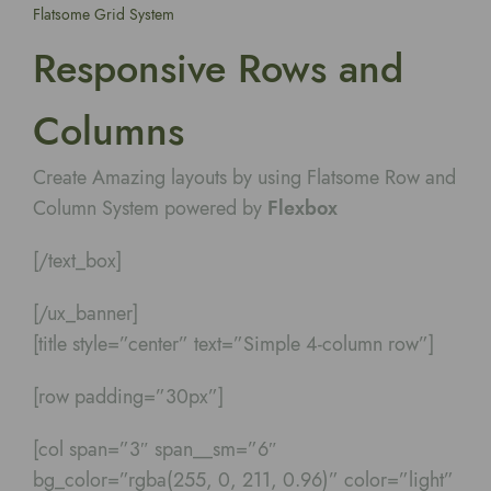
Flatsome Grid System
Responsive Rows and
Columns
Create Amazing layouts by using Flatsome Row and
Column System powered by
Flexbox
[/text_box]
[/ux_banner]
[title style=”center” text=”Simple 4-column row”]
[row padding=”30px”]
[col span=”3″ span__sm=”6″
bg_color=”rgba(255, 0, 211, 0.96)” color=”light”