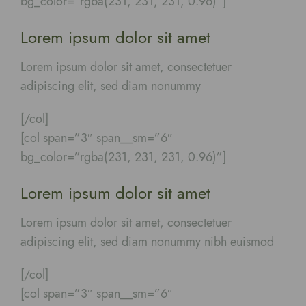
bg_color=”rgba(231, 231, 231, 0.96)”]
Lorem ipsum dolor sit amet
Lorem ipsum dolor sit amet, consectetuer
adipiscing elit, sed diam nonummy
[/col]
[col span=”3″ span__sm=”6″
bg_color=”rgba(231, 231, 231, 0.96)”]
Lorem ipsum dolor sit amet
Lorem ipsum dolor sit amet, consectetuer
adipiscing elit, sed diam nonummy nibh euismod
[/col]
[col span=”3″ span__sm=”6″