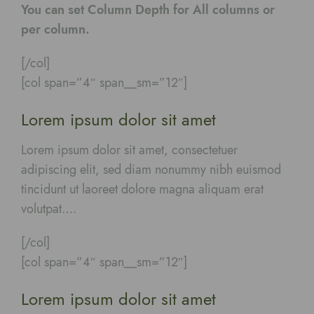
You can set Column Depth for All columns or
per column.
[/col]
[col span=”4″ span__sm=”12″]
Lorem ipsum dolor sit amet
Lorem ipsum dolor sit amet, consectetuer
adipiscing elit, sed diam nonummy nibh euismod
tincidunt ut laoreet dolore magna aliquam erat
volutpat….
[/col]
[col span=”4″ span__sm=”12″]
Lorem ipsum dolor sit amet