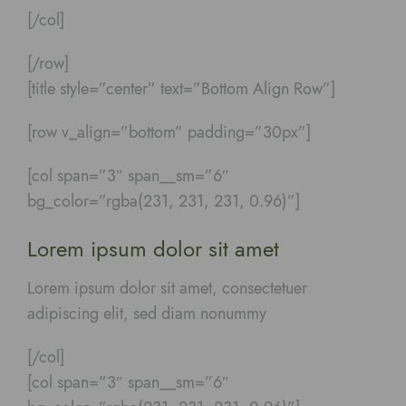
[/col]
[/row]
[title style=”center” text=”Bottom Align Row”]
[row v_align=”bottom” padding=”30px”]
[col span=”3″ span__sm=”6″
bg_color=”rgba(231, 231, 231, 0.96)”]
Lorem ipsum dolor sit amet
Lorem ipsum dolor sit amet, consectetuer
adipiscing elit, sed diam nonummy
[/col]
[col span=”3″ span__sm=”6″