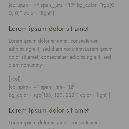
[col span=”4″ span__sm=”12″ bg_color=”rgb(0,
0, 0)” color=”light”]
Lorem ipsum dolor sit amet
Lorem ipsum dolor sit amet, consectetuer
adipiscing elit, sed diam nonummyLorem ipsum
dolor sit amet, consectetuer adipiscing elit, sed
diam nonummy
[/col]
[col span=”4″ span__sm=”12″
bg_color=”rgb(153, 120, 222)” color=”light”]
Lorem ipsum dolor sit amet
Lorem ipsum dolor sit amet, consectetuer