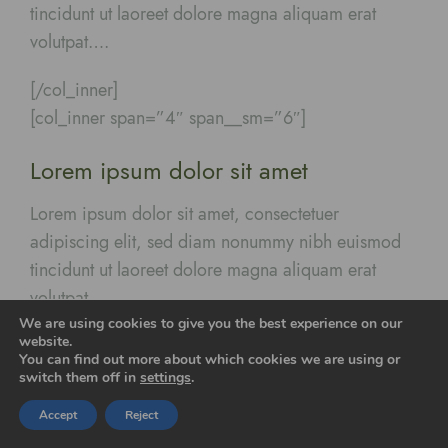
tincidunt ut laoreet dolore magna aliquam erat
volutpat….
[/col_inner]
[col_inner span=”4″ span__sm=”6″]
Lorem ipsum dolor sit amet
Lorem ipsum dolor sit amet, consectetuer
adipiscing elit, sed diam nonummy nibh euismod
tincidunt ut laoreet dolore magna aliquam erat
volutpat….
We are using cookies to give you the best experience on our
website.
[/col_inner]
You can find out more about which cookies we are using or
switch them off in
settings
.
[/row_inner]
Accept
Reject
[/col]