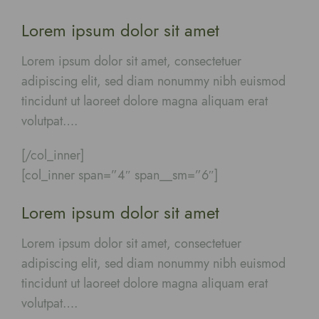
Lorem ipsum dolor sit amet
Lorem ipsum dolor sit amet, consectetuer
adipiscing elit, sed diam nonummy nibh euismod
tincidunt ut laoreet dolore magna aliquam erat
volutpat….
[/col_inner]
[col_inner span=”4″ span__sm=”6″]
Lorem ipsum dolor sit amet
Lorem ipsum dolor sit amet, consectetuer
adipiscing elit, sed diam nonummy nibh euismod
tincidunt ut laoreet dolore magna aliquam erat
volutpat….