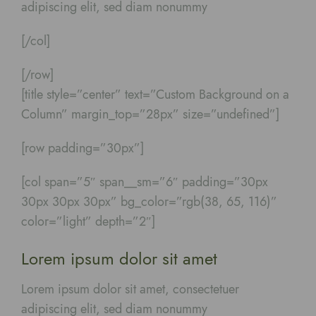
adipiscing elit, sed diam nonummy
[/col]
[/row]
[title style=”center” text=”Custom Background on a
Column” margin_top=”28px” size=”undefined”]
[row padding=”30px”]
[col span=”5″ span__sm=”6″ padding=”30px
30px 30px 30px” bg_color=”rgb(38, 65, 116)”
color=”light” depth=”2″]
Lorem ipsum dolor sit amet
Lorem ipsum dolor sit amet, consectetuer
adipiscing elit, sed diam nonummy