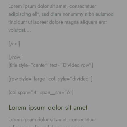
Lorem ipsum dolor sit amet, consectetuer
adipiscing elit, sed diam nonummy nibh euismod
tincidunt ut laoreet dolore magna aliquam erat
volutpat….
[/col]
[/row]
[title style=”center” text=”Divided row”]
[row style=”large” col_style=”divided”]
[col span=”4″ span__sm=”6″]
Lorem ipsum dolor sit amet
Lorem ipsum dolor sit amet, consectetuer