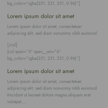
bg_color=”rgba(231, 231, 231, 0.96)”]
Lorem ipsum dolor sit amet
Lorem ipsum dolor sit amet, consectetuer
adipiscing elit, sed diam nonummy nibh euismod
[/col]
[col span=”3″ span__sm=”6″
bg_color=”rgba(231, 231, 231, 0.96)”]
Lorem ipsum dolor sit amet
Lorem ipsum dolor sit amet, consectetuer
adipiscing elit, sed diam nonummy nibh euismod
tincidunt ut laoreet dolore magna aliquam erat
volutpat….