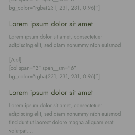
bg_color=”rgba(231, 231, 231, 0.96)”]
Lorem ipsum dolor sit amet
Lorem ipsum dolor sit amet, consectetuer
adipiscing elit, sed diam nonummy nibh euismod
[/col]
[col span=”3″ span__sm=”6″
bg_color=”rgba(231, 231, 231, 0.96)”]
Lorem ipsum dolor sit amet
Lorem ipsum dolor sit amet, consectetuer
adipiscing elit, sed diam nonummy nibh euismod
tincidunt ut laoreet dolore magna aliquam erat
volutpat….