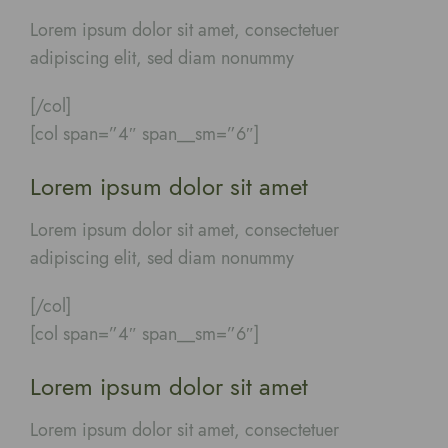
Lorem ipsum dolor sit amet, consectetuer
adipiscing elit, sed diam nonummy
[/col]
[col span=”4″ span__sm=”6″]
Lorem ipsum dolor sit amet
Lorem ipsum dolor sit amet, consectetuer
adipiscing elit, sed diam nonummy
[/col]
[col span=”4″ span__sm=”6″]
Lorem ipsum dolor sit amet
Lorem ipsum dolor sit amet, consectetuer