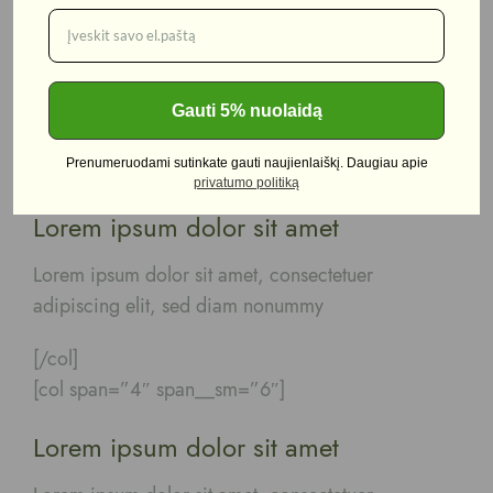
Lorem ipsum dolor sit amet
Lorem ipsum dolor sit amet, consectetuer
adipiscing elit, sed diam nonummy
Gauti 5% nuolaidą
[/col]
Prenumeruodami sutinkate gauti naujienlaiškį. Daugiau apie
[col span=”4″ span__sm=”6″]
privatumo politiką
Lorem ipsum dolor sit amet
Lorem ipsum dolor sit amet, consectetuer
adipiscing elit, sed diam nonummy
[/col]
[col span=”4″ span__sm=”6″]
Lorem ipsum dolor sit amet