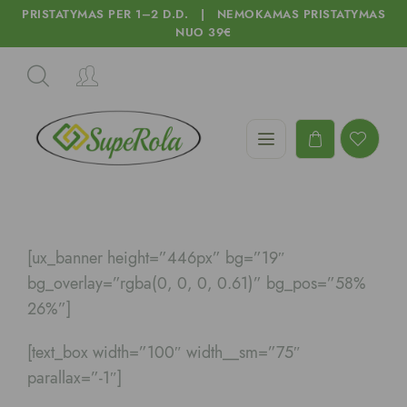
PRISTATYMAS PER 1–2 D.D. | NEMOKAMAS PRISTATYMAS
NUO 39€
[ux_banner height=”446px” bg=”19″
bg_overlay=”rgba(0, 0, 0, 0.61)” bg_pos=”58%
26%”]
[text_box width=”100″ width__sm=”75″
parallax=”-1″]