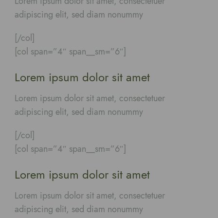
Lorem ipsum dolor sit amet, consectetuer
adipiscing elit, sed diam nonummy
[/col]
[col span=”4″ span__sm=”6″]
Lorem ipsum dolor sit amet
Lorem ipsum dolor sit amet, consectetuer
adipiscing elit, sed diam nonummy
[/col]
[col span=”4″ span__sm=”6″]
Lorem ipsum dolor sit amet
Lorem ipsum dolor sit amet, consectetuer
adipiscing elit, sed diam nonummy