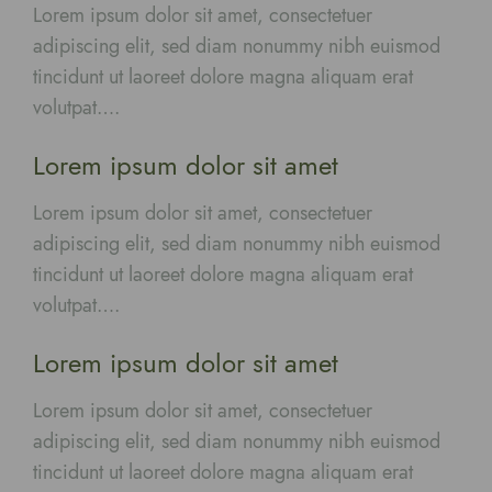
Lorem ipsum dolor sit amet, consectetuer
adipiscing elit, sed diam nonummy nibh euismod
tincidunt ut laoreet dolore magna aliquam erat
volutpat….
Lorem ipsum dolor sit amet
Lorem ipsum dolor sit amet, consectetuer
adipiscing elit, sed diam nonummy nibh euismod
tincidunt ut laoreet dolore magna aliquam erat
volutpat….
Lorem ipsum dolor sit amet
Lorem ipsum dolor sit amet, consectetuer
adipiscing elit, sed diam nonummy nibh euismod
tincidunt ut laoreet dolore magna aliquam erat