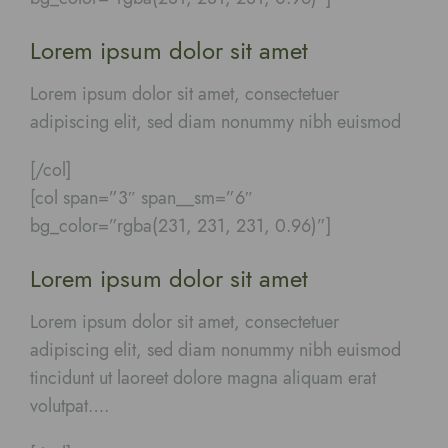
Lorem ipsum dolor sit amet
Lorem ipsum dolor sit amet, consectetuer
adipiscing elit, sed diam nonummy nibh euismod
[/col]
[col span=”3″ span__sm=”6″
bg_color=”rgba(231, 231, 231, 0.96)”]
Lorem ipsum dolor sit amet
Lorem ipsum dolor sit amet, consectetuer
adipiscing elit, sed diam nonummy nibh euismod
tincidunt ut laoreet dolore magna aliquam erat
volutpat….