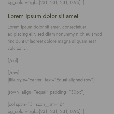
bg_color=”rgba(231, 231, 231, 0.96)”]
Lorem ipsum dolor sit amet
Lorem ipsum dolor sit amet, consectetuer
adipiscing elit, sed diam nonummy nibh euismod
tincidunt ut laoreet dolore magna aliquam erat
volutpat….
[/col]
[/row]
[title style=”center” text=”Equal aligned row”]
[row v_align=”equal” padding=”30px”]
[col span=”3″ span__sm=”6″
bg_color=”rgba(231, 231, 231, 0.96)”]