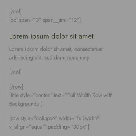
[/col]
[col span=”3″ span__sm=”12″]
Lorem ipsum dolor sit amet
Lorem ipsum dolor sit amet, consectetuer
adipiscing elit, sed diam nonummy
[/col]
[/row]
[title style=”center” text=”Full Width Row with
Backgrounds”]
[row style=”collapse” width=”full-width”
v_align=”equal” padding=”30px”]