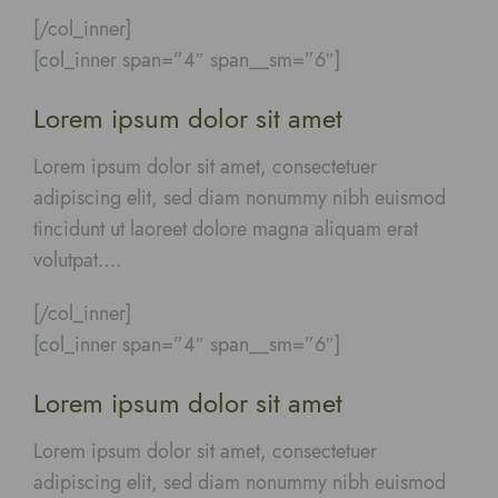
[/col_inner]
[col_inner span=”4″ span__sm=”6″]
Lorem ipsum dolor sit amet
Lorem ipsum dolor sit amet, consectetuer
adipiscing elit, sed diam nonummy nibh euismod
tincidunt ut laoreet dolore magna aliquam erat
volutpat….
[/col_inner]
[col_inner span=”4″ span__sm=”6″]
Lorem ipsum dolor sit amet
Lorem ipsum dolor sit amet, consectetuer
adipiscing elit, sed diam nonummy nibh euismod