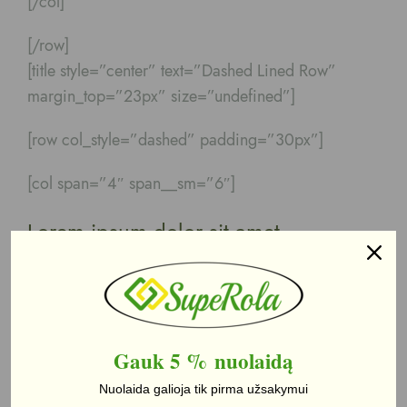
[/col]
[/row]
[title style=”center” text=”Dashed Lined Row”
margin_top=”23px” size=”undefined”]
[row col_style=”dashed” padding=”30px”]
[col span=”4″ span__sm=”6″]
Lorem ipsum dolor sit amet
Lorem ipsum dolor sit amet, consectetuer
adipiscing elit, sed diam nonummy
[/col]
Gauk 5 %
nuolaidą
[col span=”4″ span__sm=”6″]
Nuolaida galioja tik pirma užsakymui