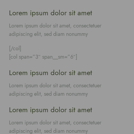
Lorem ipsum dolor sit amet
Lorem ipsum dolor sit amet, consectetuer
adipiscing elit, sed diam nonummy
[/col]
[col span=”3″ span__sm=”6″]
Lorem ipsum dolor sit amet
Lorem ipsum dolor sit amet, consectetuer
adipiscing elit, sed diam nonummy
Lorem ipsum dolor sit amet
Lorem ipsum dolor sit amet, consectetuer
adipiscing elit, sed diam nonummy