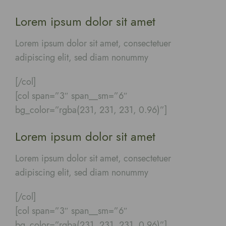
Lorem ipsum dolor sit amet
Lorem ipsum dolor sit amet, consectetuer
adipiscing elit, sed diam nonummy
[/col]
[col span=”3″ span__sm=”6″
bg_color=”rgba(231, 231, 231, 0.96)”]
Lorem ipsum dolor sit amet
Lorem ipsum dolor sit amet, consectetuer
adipiscing elit, sed diam nonummy
[/col]
[col span=”3″ span__sm=”6″
bg_color=”rgba(231, 231, 231, 0.96)”]