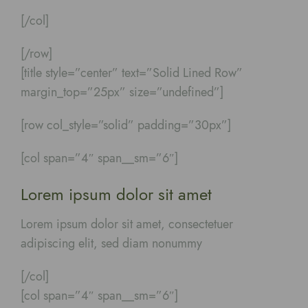
[/col]
[/row]
[title style=”center” text=”Solid Lined Row”
margin_top=”25px” size=”undefined”]
[row col_style=”solid” padding=”30px”]
[col span=”4″ span__sm=”6″]
Lorem ipsum dolor sit amet
Lorem ipsum dolor sit amet, consectetuer
adipiscing elit, sed diam nonummy
[/col]
[col span=”4″ span__sm=”6″]