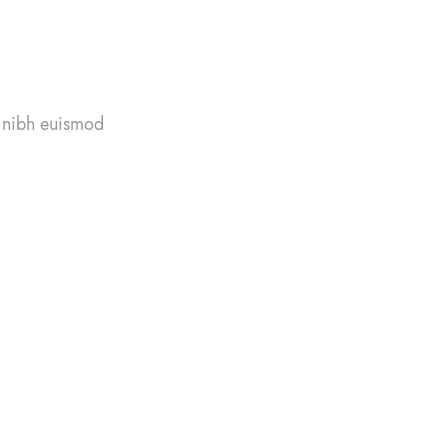
y nibh euismod