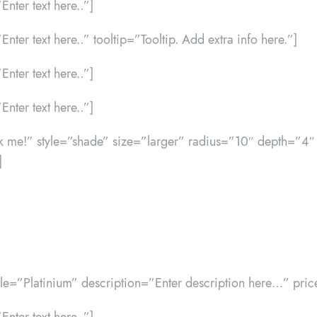
Enter text here..”]
”Enter text here..” tooltip=”Tooltip. Add extra info here.”]
Enter text here..”]
Enter text here..”]
ick me!” style=”shade” size=”larger” radius=”10″ depth=”4″
]
itle=”Platinium” description=”Enter description here…” pri
Enter text here..”]