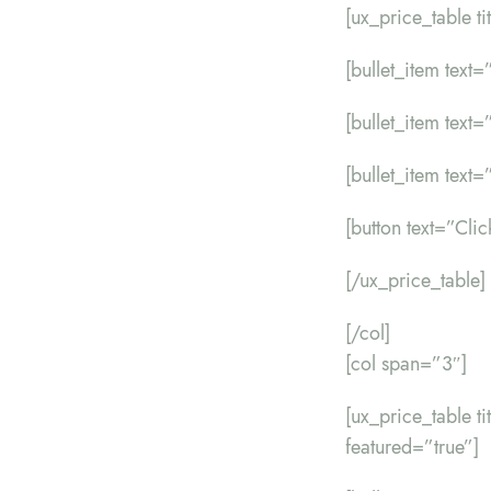
[ux_price_table t
[bullet_item text=”
[bullet_item text=
[bullet_item text=”
[button text=”Cli
[/ux_price_table]
[/col]
[col span=”3″]
[ux_price_table 
featured=”true”]