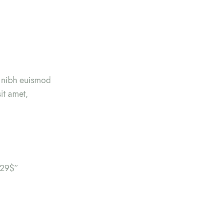
y nibh euismod
it amet,
”29$”