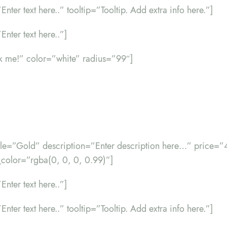
”Enter text here..” tooltip=”Tooltip. Add extra info here.”]
Enter text here..”]
ck me!” color=”white” radius=”99″]
title=”Gold” description=”Enter description here…” price=
color=”rgba(0, 0, 0, 0.99)”]
Enter text here..”]
”Enter text here..” tooltip=”Tooltip. Add extra info here.”]