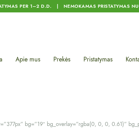
TATYMAS PER 1–2 D.D. | NEMOKAMAS PRISTATYMAS NU
a
Apie mus
Prekės
Pristatymas
Konta
ht=”377px” bg=”19″ bg_overlay=”rgba(0, 0, 0, 0.61)” b