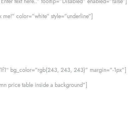
=”Enter text here..” tooltip=”Disabled” enabled=”false”]
ck me!” color=”white” style=”underline”]
f1f1″ bg_color=”rgb(243, 243, 243)” margin=”-1px”]
lumn price table inside a background”]