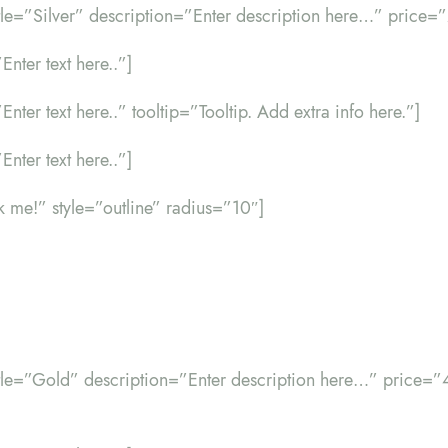
itle=”Silver” description=”Enter description here…” price=
Enter text here..”]
”Enter text here..” tooltip=”Tooltip. Add extra info here.”]
Enter text here..”]
ck me!” style=”outline” radius=”10″]
title=”Gold” description=”Enter description here…” price=