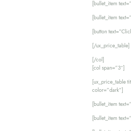
[bullet_item text=”
[bullet_item text=”
[button text=”Cli
[/ux_price_table]
[/col]
[col span=”3″]
[ux_price_table t
color=”dark”]
[bullet_item text=”
[bullet_item text=