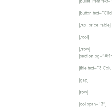
[bullet_item text
[button text=”Cli
[/ux_price_table]
[/col]
[/row]
[section bg=”#f1
[title text=”3 Co
[gap]
[row]
[col span=”3″]