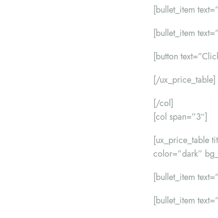
[bullet_item text=
[bullet_item text=”
[button text=”Cli
[/ux_price_table]
[/col]
[col span=”3″]
[ux_price_table 
color=”dark” bg_
[bullet_item text=”
[bullet_item text=