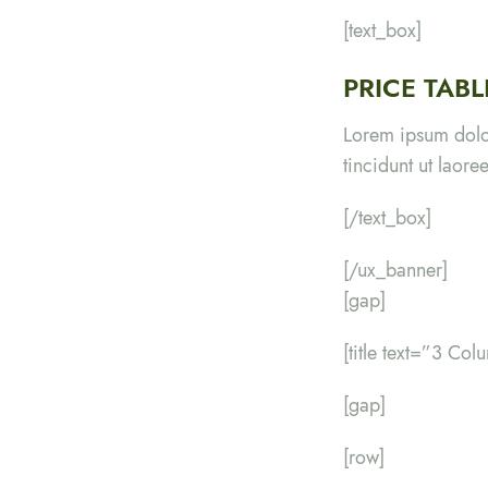
[text_box]
PRICE TAB
Lorem ipsum dolo
tincidunt ut laor
[/text_box]
[/ux_banner]
[gap]
[title text=”3 Colu
[gap]
[row]