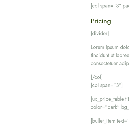
[col span=”3″ p
Pricing
[divider]
Lorem ipsum dolo
tincidunt ut laor
consectetuer adip
[/col]
[col span=”3″]
[ux_price_table t
color=”dark” bg_
[bullet_item text=”