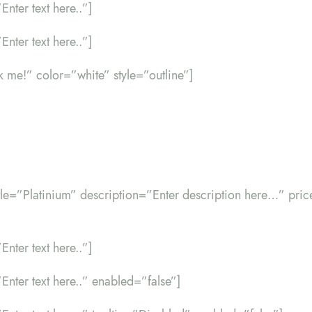
Enter text here..”]
Enter text here..”]
ck me!” color=”white” style=”outline”]
itle=”Platinium” description=”Enter description here…” pr
Enter text here..”]
”Enter text here..” enabled=”false”]