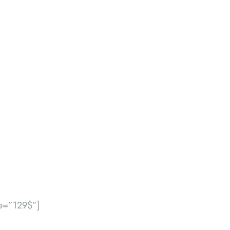
ce=”129$”]