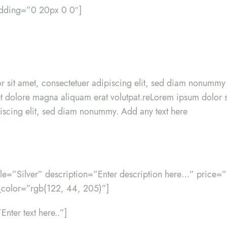
adding=”0 20px 0 0″]
r sit amet, consectetuer adipiscing elit, sed diam nonumm
eet dolore magna aliquam erat volutpat.reLorem ipsum dolor s
iscing elit, sed diam nonummy. Add any text here
itle=”Silver” description=”Enter description here…” price=
color=”rgb(122, 44, 205)”]
Enter text here..”]