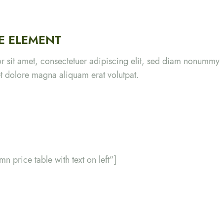
LE ELEMENT
r sit amet, consectetuer adipiscing elit, sed diam nonumm
eet dolore magna aliquam erat volutpat.
mn price table with text on left”]