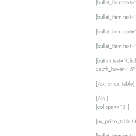
[bullet_item text=”
[bullet_item text=
[bullet_item text=”
[bullet_item text=”
[button text=”Cl
depth_hover=”5″
[/ux_price_table]
[/col]
[col span=”3″]
[ux_price_table t
[bullet_item text=”