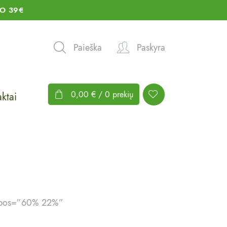
O 39€
Paieška
Paskyra
0,00
€
/ 0 prekių
ktai
g_pos=”60% 22%”