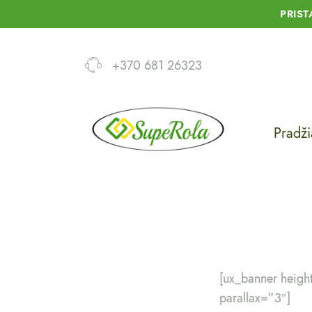
PRIS
+370 681 26323
Pradži
[ux_banner heig
parallax=”3″]