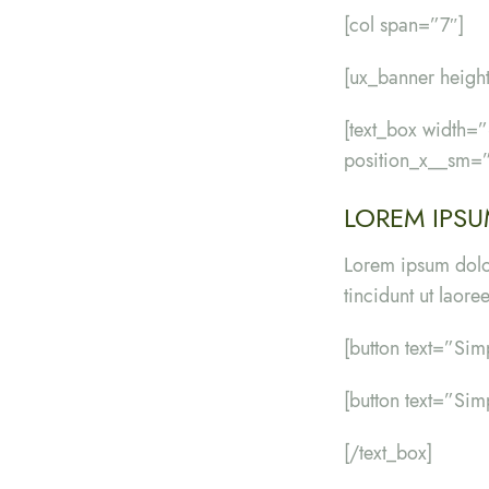
[col span=”7″]
[ux_banner hei
[text_box width
position_x__sm=”
LOREM IPSU
Lorem ipsum dolo
tincidunt ut laor
[button text=”Sim
[button text=”Sim
[/text_box]