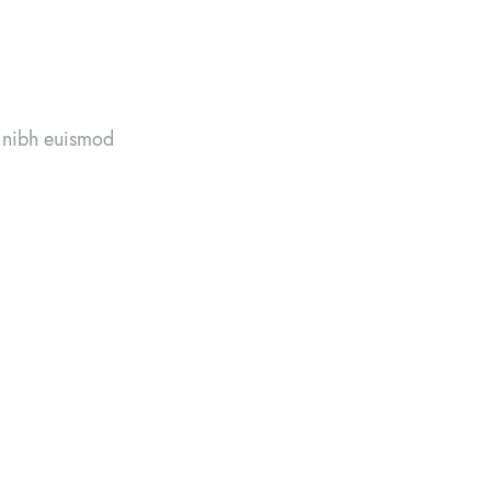
y nibh euismod