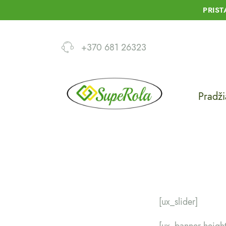
PRIS
+370 681 26323
Pradži
[ux_slider]
[ux_banner heigh