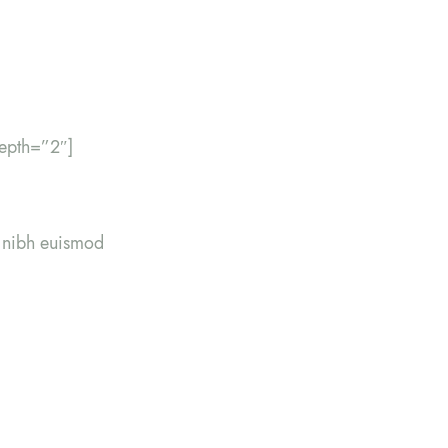
epth=”2″]
y nibh euismod