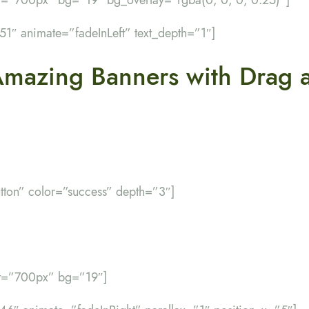
”51″ animate=”fadeInLeft” text_depth=”1″]
Amazing Banners with Drag 
utton” color=”success” depth=”3″]
ht=”700px” bg=”19″]