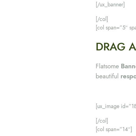
[/ux_banner]
[/col]
[col span=”5″ sp
DRAG A
Flatsome
Bann
beautiful
resp
[ux_image id=”18
[/col]
[col span=”14″]