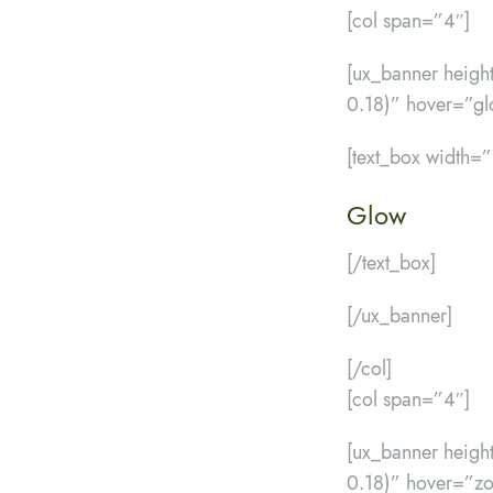
[col span=”4″]
[ux_banner heig
0.18)” hover=”gl
[text_box width=
Glow
[/text_box]
[/ux_banner]
[/col]
[col span=”4″]
[ux_banner heig
0.18)” hover=”z