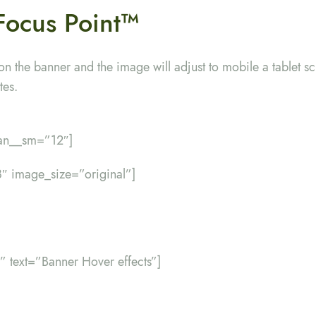
Focus Point
™
on the banner and the image will adjust to mobile a tablet sc
tes.
pan__sm=”12″]
″ image_size=”original”]
er” text=”Banner Hover effects”]