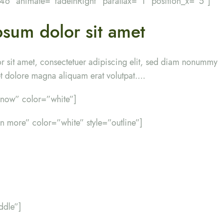
”46″ animate=”fadeInRight” parallax=”1″ position_x=”5″]
sum dolor sit amet
r sit amet, consectetuer adipiscing elit, sed diam nonumm
eet dolore magna aliquam erat volutpat….
y now” color=”white”]
rn more” color=”white” style=”outline”]
ddle”]