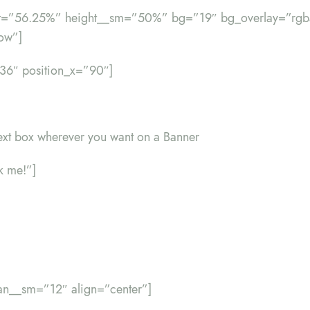
ht=”56.25%” height__sm=”50%” bg=”19″ bg_overlay=”rgba
ow”]
”36″ position_x=”90″]
ext box wherever you want on a Banner
ck me!”]
an__sm=”12″ align=”center”]