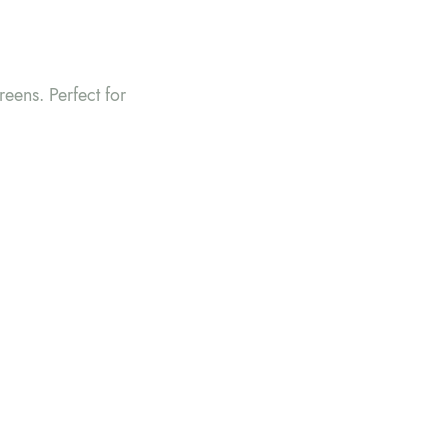
reens. Perfect for