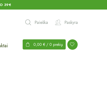
O 39€
Paieška
Paskyra
0,00
€
/ 0 prekių
ktai