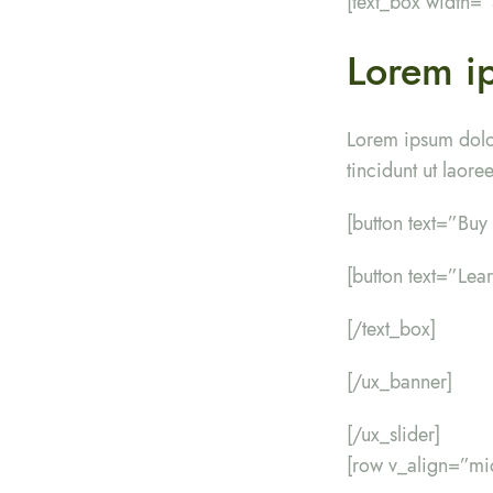
[text_box width=
Lorem ip
Lorem ipsum dolo
tincidunt ut laor
[button text=”Bu
[button text=”Lea
[/text_box]
[/ux_banner]
[/ux_slider]
[row v_align=”mi