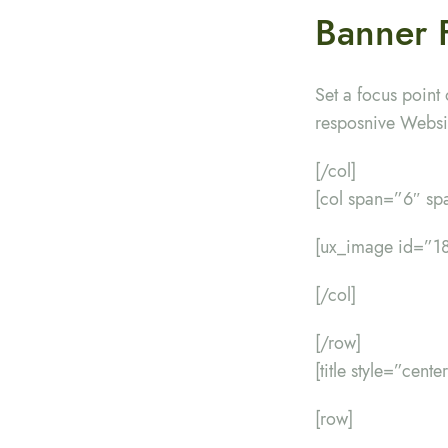
Banner 
Set a focus point 
resposnive Websi
[/col]
[col span=”6″ s
[ux_image id=”18
[/col]
[/row]
[title style=”cent
[row]