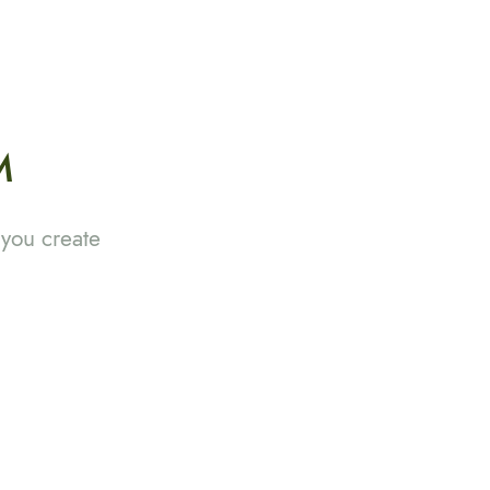
M
 you create