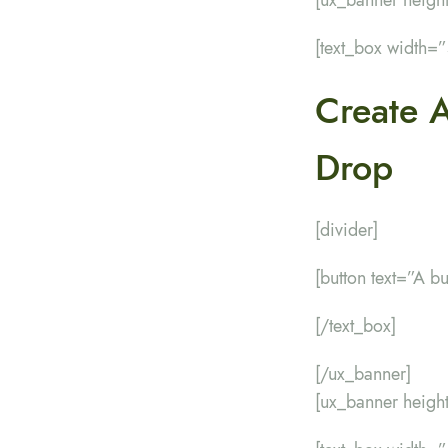
[text_box width=
Create 
Drop
[divider]
[button text=”A b
[/text_box]
[/ux_banner]
[ux_banner heig