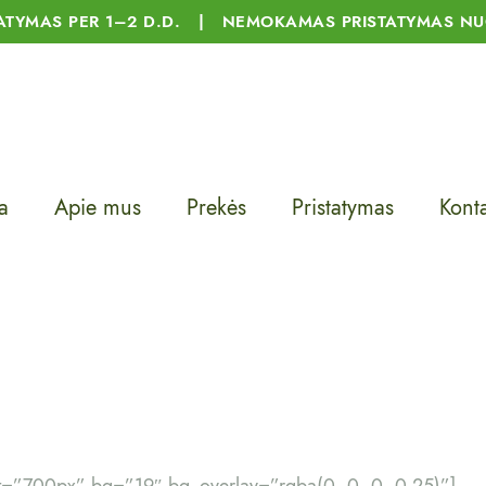
TATYMAS PER 1–2 D.D. | NEMOKAMAS PRISTATYMAS NU
a
Apie mus
Prekės
Pristatymas
Konta
t=”700px” bg=”19″ bg_overlay=”rgba(0, 0, 0, 0.25)”]