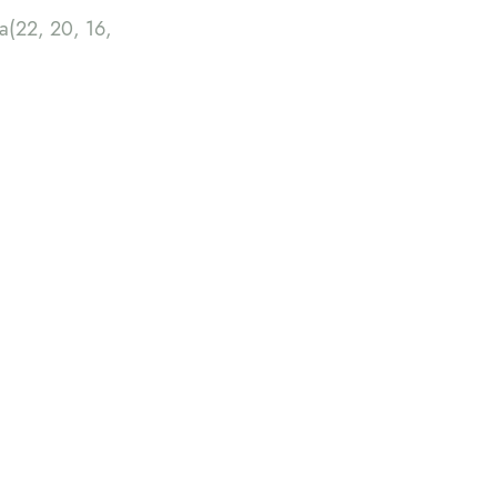
(22, 20, 16,