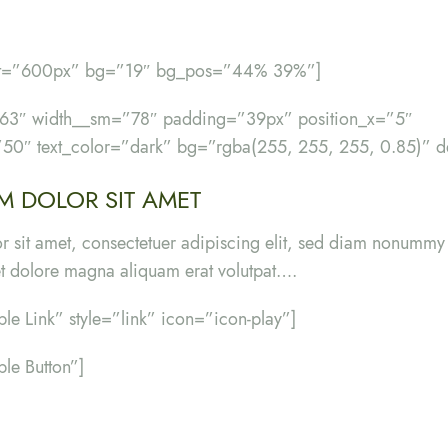
ght=”600px” bg=”19″ bg_pos=”44% 39%”]
=”63″ width__sm=”78″ padding=”39px” position_x=”5″
50″ text_color=”dark” bg=”rgba(255, 255, 255, 0.85)” d
M DOLOR SIT AMET
r sit amet, consectetuer adipiscing elit, sed diam nonumm
eet dolore magna aliquam erat volutpat….
ple Link” style=”link” icon=”icon-play”]
ple Button”]