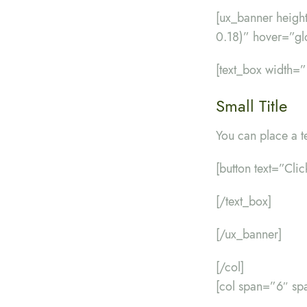
[ux_banner heig
0.18)” hover=”gl
[text_box width=
Small Title
You can place a t
[button text=”Cli
[/text_box]
[/ux_banner]
[/col]
[col span=”6″ sp