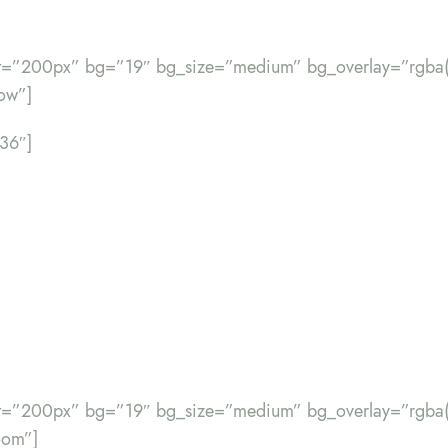
ht=”200px” bg=”19″ bg_size=”medium” bg_overlay=”rgba(
ow”]
”36″]
ht=”200px” bg=”19″ bg_size=”medium” bg_overlay=”rgba(
oom”]