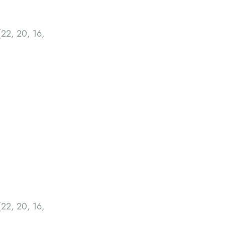
22, 20, 16,
22, 20, 16,