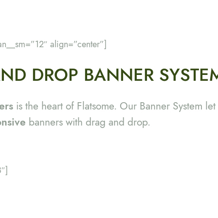
an__sm=”12″ align=”center”]
ND DROP BANNER SYSTE
ers
is the heart of Flatsome. Our Banner System let
onsive
banners with drag and drop.
″]