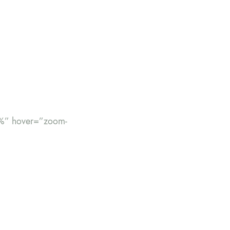
%” hover=”zoom-