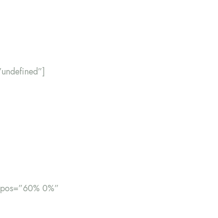
”undefined”]
bg_pos=”60% 0%”