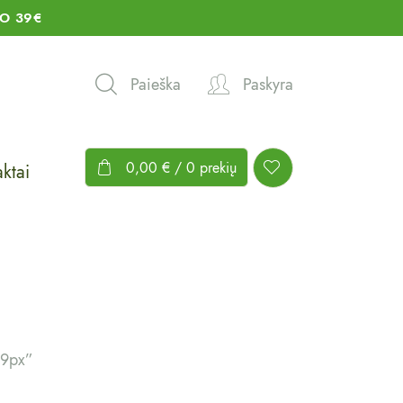
O 39€
Paieška
Paskyra
0,00
€
/ 0 prekių
ktai
19px”