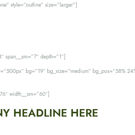
wse” style=”outline” size=”larger”]
”3″ span__sm=”7″ depth=”1″]
ght=”500px” bg=”19″ bg_size=”medium” bg_pos=”58% 24
”76″ width__sm=”60″]
Y HEADLINE HERE