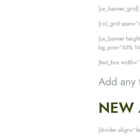
[ux_banner_grid]
[col_grid span=
[ux_banner heig
bg_pos=”65% 16
[text_box width=”
Add any 
NEW 
[divider align=”le