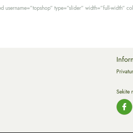
ed username=”topshop” type=”slider” width=”full-width” c
Infor
Privatu
Sekite 