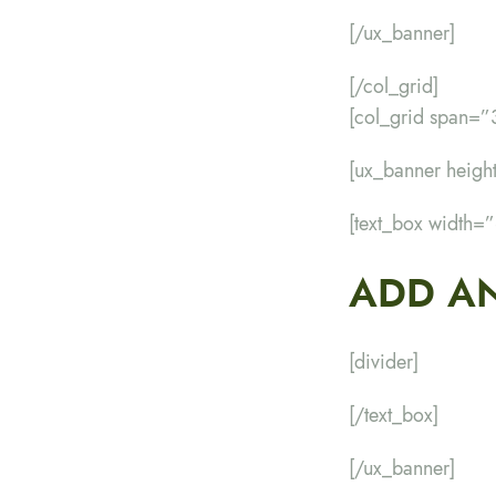
[/ux_banner]
[/col_grid]
[col_grid span=”
[ux_banner heig
[text_box width=
ADD AN
[divider]
[/text_box]
[/ux_banner]