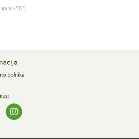
olumns=”6″]
macija
mo politika
mus: