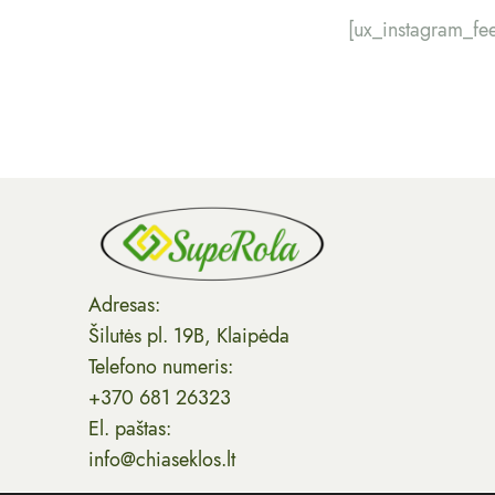
[ux_instagram_fe
Adresas:
Šilutės pl. 19B, Klaipėda
Telefono numeris:
+370 681 26323
El. paštas:
info@chiaseklos.lt