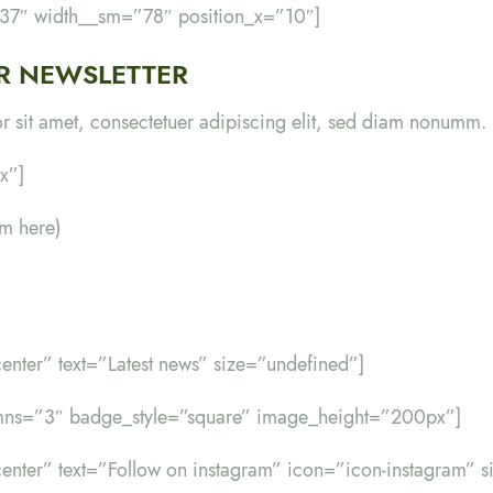
”37″ width__sm=”78″ position_x=”10″]
R NEWSLETTER
 sit amet, consectetuer adipiscing elit, sed diam nonumm.
x”]
rm here)
-center” text=”Latest news” size=”undefined”]
umns=”3″ badge_style=”square” image_height=”200px”]
d-center” text=”Follow on instagram” icon=”icon-instagram” 