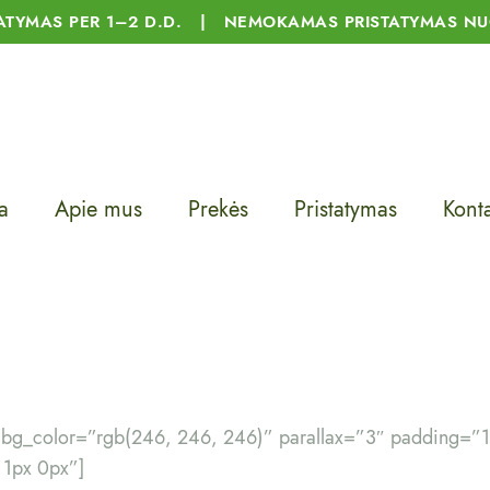
TATYMAS PER 1–2 D.D. | NEMOKAMAS PRISTATYMAS NU
a
Apie mus
Prekės
Pristatymas
Konta
″ bg_color=”rgb(246, 246, 246)” parallax=”3″ padding=”
 1px 0px”]