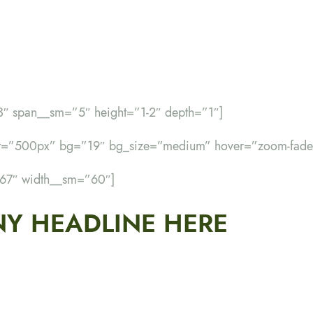
3″ span__sm=”5″ height=”1-2″ depth=”1″]
ht=”500px” bg=”19″ bg_size=”medium” hover=”zoom-fade
”67″ width__sm=”60″]
Y HEADLINE HERE