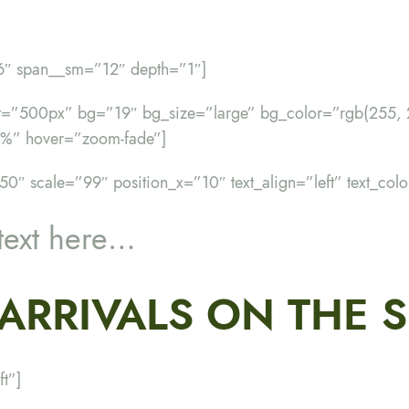
”6″ span__sm=”12″ depth=”1″]
ht=”500px” bg=”19″ bg_size=”large” bg_color=”rgb(255, 
%” hover=”zoom-fade”]
50″ scale=”99″ position_x=”10″ text_align=”left” text_col
text here…
ARRIVALS ON THE 
ft”]