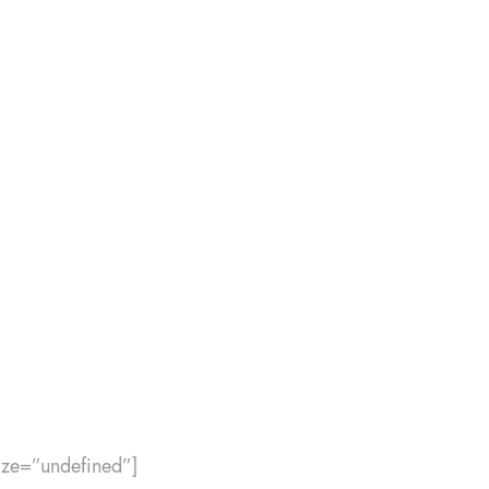
size=”undefined”]