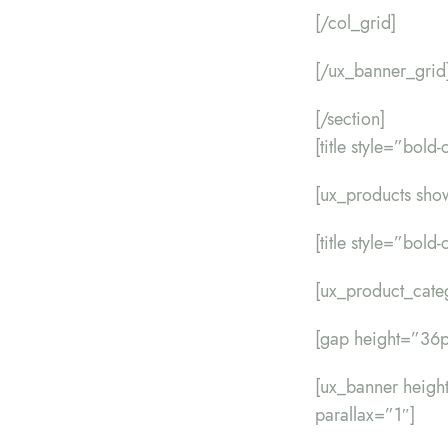
[/col_grid]
[/ux_banner_grid
[/section]
[title style=”bol
[ux_products sho
[title style=”bol
[ux_product_cate
[gap height=”36p
[ux_banner heig
parallax=”1″]