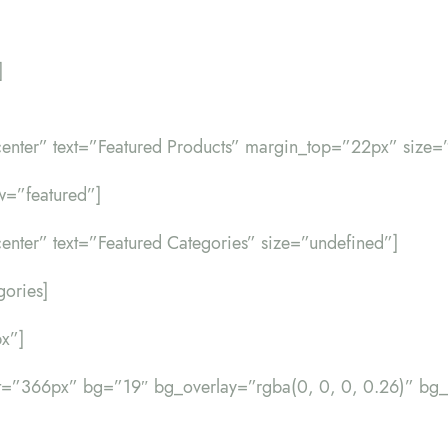
]
d-center” text=”Featured Products” margin_top=”22px” size=
w=”featured”]
d-center” text=”Featured Categories” size=”undefined”]
gories]
x”]
ht=”366px” bg=”19″ bg_overlay=”rgba(0, 0, 0, 0.26)” 