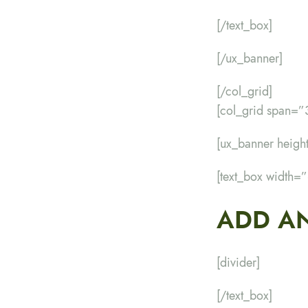
[/text_box]
[/ux_banner]
[/col_grid]
[col_grid span=”
[ux_banner heig
[text_box width=
ADD AN
[divider]
[/text_box]