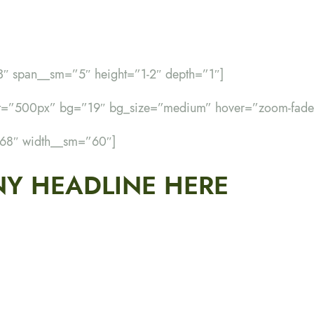
3″ span__sm=”5″ height=”1-2″ depth=”1″]
ht=”500px” bg=”19″ bg_size=”medium” hover=”zoom-fade
”68″ width__sm=”60″]
Y HEADLINE HERE