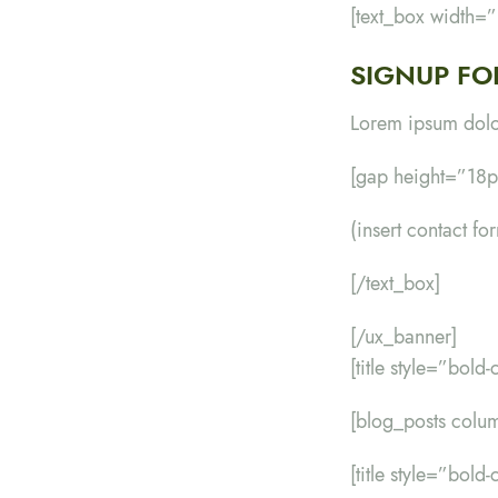
[text_box width=
SIGNUP FO
Lorem ipsum dolor
[gap height=”18p
(insert contact fo
[/text_box]
[/ux_banner]
[title style=”bold
[blog_posts col
[title style=”bol