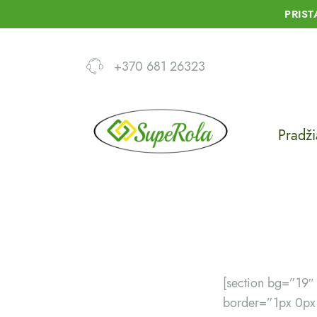
PRIS
+370 681 26323
Pradži
[section bg=”19
border=”1px 0px