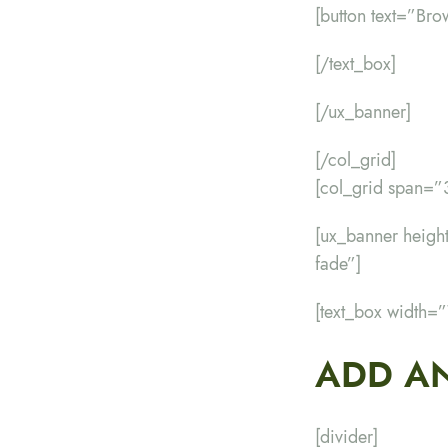
[button text=”Bro
[/text_box]
[/ux_banner]
[/col_grid]
[col_grid span=
[ux_banner hei
fade”]
[text_box width=
ADD AN
[divider]